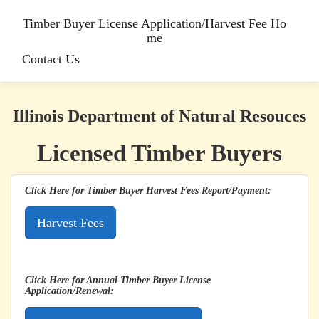
Timber Buyer License Application/Harvest Fee Ho
me
Contact Us
Illinois Department of Natural Resouces
Licensed Timber Buyers
Click Here for Timber Buyer Harvest Fees Report/Payment:
Click Here for Annual Timber Buyer License
Application/Renewal: