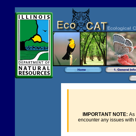
IMPORTANT NOTE:
As 
encounter any issues with 