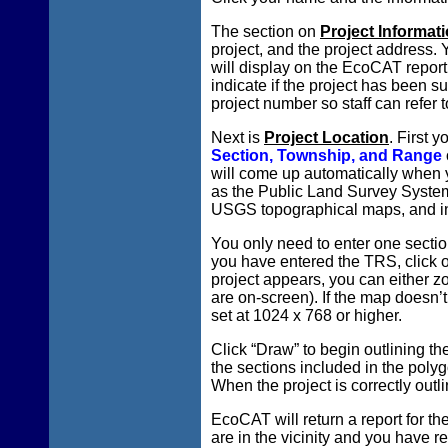
The section on
Project Informat
project, and the project address.
will display on the EcoCAT report
indicate if the project has been s
project number so staff can refer 
Next is
Project Location
. First 
Section, Township, and Range
will come up automatically when y
as the Public Land Survey System 
USGS topographical maps, and in
You only need to enter one section
you have entered the TRS, click o
project appears, you can either zoo
are on-screen). If the map doesn’t
set at 1024 x 768 or higher.
Click “Draw” to begin outlining the
the sections included in the poly
When the project is correctly outli
EcoCAT will return a report for the
are in the vicinity and you have r