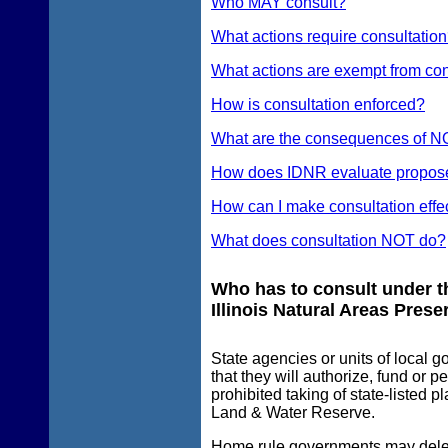
Who MAY consult?
What actions require consultatio
What actions are exempt from con
How is consultation enforced?
What are the consequences of N
How does IDNR evaluate proposed a
How can I make consultation effe
What does consultation NOT do?
Who has to consult under th
Illinois Natural Areas Prese
State agencies or units of local
that they will authorize, fund or p
prohibited taking of state-listed 
Land & Water Reserve.
Home rule governments may delega