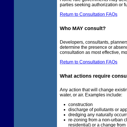
parties seeking authorization or f
Return to Consultation FAQs
Who MAY consult?
Developers, consultants, planners,
determine the presence or absen
consultation as most effective, mo
Return to Consultation FAQs
What actions require consu
Any action that will change existi
water, or air. Examples include:
construction
discharge of pollutants or appl
dredging any naturally occurr
re-zoning from a non-urban cla
residential) or a change from 