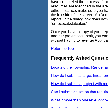
have completed the process. If th
resources are identified in the are
either instance, make sure you hav
the left side of the screen. An Ac
report. If the dialog box does not
“dnrecocat.state.il.us”.
Once you have a copy of your repor
another project to submit, you can
without having to re-enter Applica
Return to Top
Frequently Asked Questi
Locating the Township, Range, a
How do I submit a large, linear pr
How do I submit a project with mul
Can I submit an action that requir
What if more than one level of go