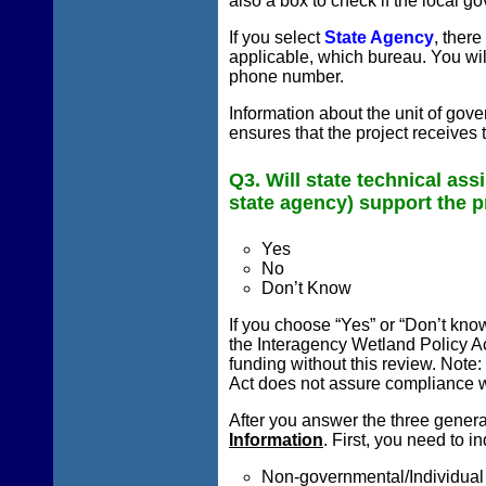
also a box to check if the local 
If you select
State Agency
, there
applicable, which bureau. You wi
phone number.
Information about the unit of gov
ensures that the project receives 
Q3. Will state technical ass
state agency) support the p
Yes
No
Don’t Know
If you choose “Yes” or “Don’t know
the Interagency Wetland Policy Ac
funding without this review. Note
Act does not assure compliance w
After you answer the three genera
Information
. First, you need to 
Non-governmental/Individual