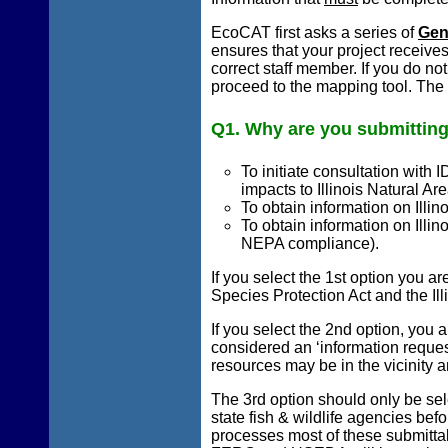
EcoCAT first asks a series of
Gen
ensures that your project receive
correct staff member. If you do no
proceed to the mapping tool. The 
Q1. Why are you submitting
To initiate consultation with 
impacts to Illinois Natural Ar
To obtain information on Illin
To obtain information on Illin
NEPA compliance).
If you select the 1st option you ar
Species Protection Act and the Ill
If you select the 2nd option, you 
considered an ‘information reques
resources may be in the vicinity an
The 3rd option should only be se
state fish & wildlife agencies bef
processes most of these submittals