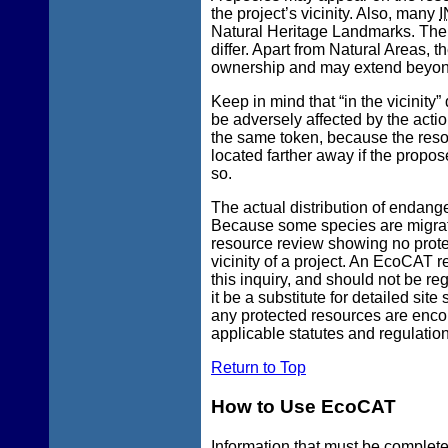
the project’s vicinity. Also, many
I
Natural Heritage Landmarks. The s
differ. Apart from Natural Areas, 
ownership and may extend beyond 
Keep in mind that “in the vicinity”
be adversely affected by the actio
the same token, because the reso
located farther away if the propos
so.
The actual distribution of endang
Because some species are migratory
resource review showing no prote
vicinity of a project. An EcoCAT r
this inquiry, and should not be re
it be a substitute for detailed sit
any protected resources are enco
applicable statutes and regulation
Return to Top
How to Use EcoCAT
Information that
must
be completed