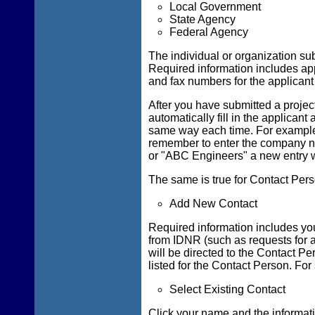
Local Government
State Agency
Federal Agency
The individual or organization su
Required information includes ap
and fax numbers for the applicant 
After you have submitted a project
automatically fill in the applican
same way each time. For example
remember to enter the company na
or "ABC Engineers" a new entry w
The same is true for Contact Perso
Add New Contact
Required information includes y
from IDNR (such as requests for a
will be directed to the Contact Pe
listed for the Contact Person. Fo
Select Existing Contact
Click your name and the informati