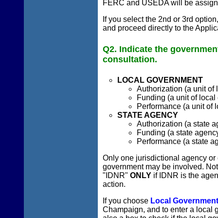
FERC and USEDA will be assigned 
If you select the 2nd or 3rd optio
and proceed directly to the Appli
Q2. Indicate the government
consultation.
LOCAL GOVERNMENT
Authorization (a unit of
Funding (a unit of local
Performance (a unit of 
STATE AGENCY
Authorization (a state a
Funding (a state agency 
Performance (a state ag
Only one jurisdictional agency or
government may be involved. Note
"IDNR"
ONLY
if IDNR is the agen
action.
If you choose
Local Governmen
Champaign, and to enter a local