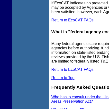
If EcoCAT indicates no protected 
may be accepted by Agencies or G
been satisfied; however, each Ag
Return to EcoCAT FAQs
What is "federal agency co
Many federal agencies are require
agencies before authorizing, fund
information on state-listed endan
reviews provided by the U.S. Fish
are limited to federally listed T&E
Return to EcoCAT FAQs
Return to Top
Frequently Asked Questio
Who has to consult under the Illi
Areas Preservation Act?