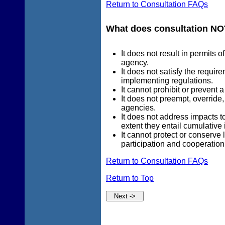
Return to Consultation FAQs
What does consultation NO
It does not result in permits 
agency.
It does not satisfy the requi
implementing regulations.
It cannot prohibit or prevent 
It does not preempt, override
agencies.
It does not address impacts t
extent they entail cumulative 
It cannot protect or conserve 
participation and cooperation 
Return to Consultation FAQs
Return to Top