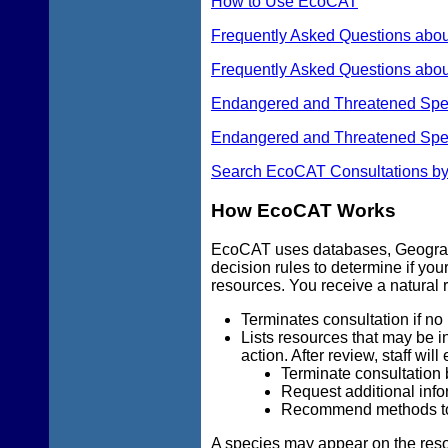
How to Use EcoCAT
Frequently Asked Questions abo
Frequently Asked Questions abou
Endangered and Threatened Species
Endangered and Threatened Spec
Search EcoCAT Consultations by
How EcoCAT Works
EcoCAT uses databases, Geograp
decision rules to determine if you
resources. You receive a natural r
Terminates consultation if no 
Lists resources that may be in
action. After review, staff will 
Terminate consultation 
Request additional info
Recommend methods to m
A species may appear on the resou