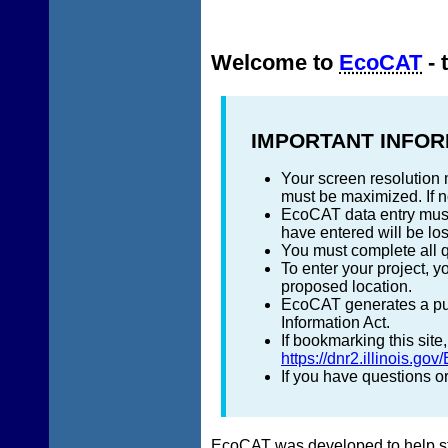
Welcome to
EcoCAT
- 
IMPORTANT INFOR
Your screen resolution 
must be maximized. If no
EcoCAT data entry must 
have entered will be los
You must complete all q
To enter your project, 
proposed location.
EcoCAT generates a publ
Information Act.
If bookmarking this sit
https://dnr2.illinois.gov
If you have questions 
EcoCAT was developed to help stat