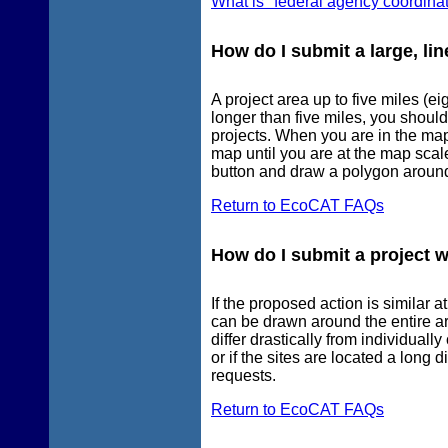
What is "federal agency coordina
How do I submit a large, lin
A project area up to five miles (e
longer than five miles, you shoul
projects. When you are in the mapp
map until you are at the map sca
button and draw a polygon around
Return to EcoCAT FAQs
How do I submit a project w
If the proposed action is similar a
can be drawn around the entire ar
differ drastically from individuall
or if the sites are located a long
requests.
Return to EcoCAT FAQs