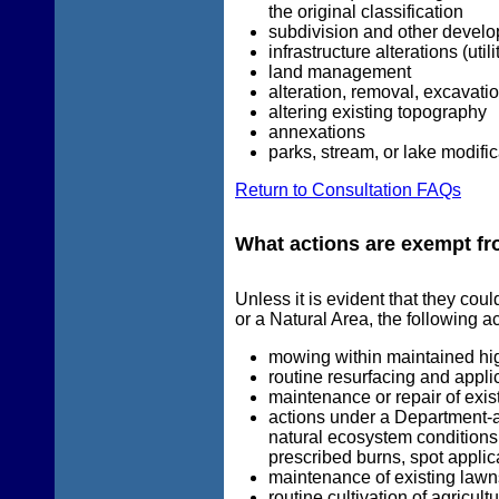
the original classification
subdivision and other develo
infrastructure alterations (util
land management
alteration, removal, excavati
altering existing topography
annexations
parks, stream, or lake modifi
Return to Consultation FAQs
What actions are exempt fr
Unless it is evident that they cou
or a Natural Area, the following a
mowing within maintained hi
routine resurfacing and applic
maintenance or repair of exis
actions under a Department-
natural ecosystem conditions 
prescribed burns, spot applica
maintenance of existing lawn
routine cultivation of agricult