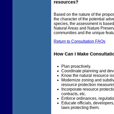
resources?
Based on the nature of the propose
the character of the potential adv
species, the assessment is based 
Natural Areas and Nature Preserv
communities and the unique featur
Return to Consultation FAQs
How Can I Make Consultatio
Plan proactively.
Coordinate planning and dev
Know the natural resource iss
Modernize zoning and subdiv
resource protection measures
Incorporate resource protect
contracts, etc.
Enforce ordinances, regulatio
Educate officials, developers
laws protecting them.