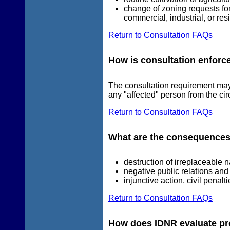
change of zoning requests for
commercial, industrial, or re
Return to Consultation FAQs
How is consultation enforc
The consultation requirement ma
any "affected" person from the circ
Return to Consultation FAQs
What are the consequences
destruction of irreplaceable 
negative public relations and p
injunctive action, civil penalt
Return to Consultation FAQs
How does IDNR evaluate prop