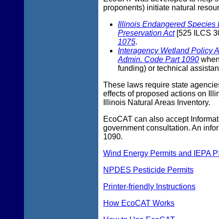
proponents) initiate natural resou
Illinois Endangered Species 
Preservation Act
[525 ILCS 30
1075
.
Interagency Wetland Policy A
Admin. Code Part 1090
when 
funding) or technical assista
These laws require state agencies
effects of proposed actions on Il
Illinois Natural Areas Inventory.
EcoCAT can also accept Informatio
government consultation. An info
1090.
Wind Energy Permits and IEPA P
NPDES Pesticide Permits
Printer-friendly Instructions
How EcoCAT Works