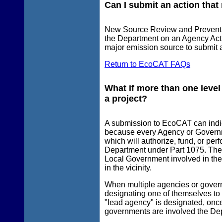
Can I submit an action that
New Source Review and Prevention 
the Department on an Agency Act
major emission source to submit 
Return to EcoCAT FAQs
What if more than one level
a project?
A submission to EcoCAT can indic
because every Agency or Governm
which will authorize, fund, or per
Department under Part 1075. The
Local Government involved in the
in the vicinity.
When multiple agencies or govern
designating one of themselves to 
"lead agency" is designated, on
governments are involved the Depa