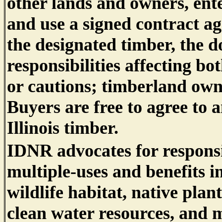
other lands and owners, ente
and use a signed contract ag
the designated timber, the d
responsibilities affecting bo
or cautions; timberland own
Buyers are free to agree to a
Illinois timber.
IDNR advocates for responsi
multiple-uses and benefits i
wildlife habitat, native plant
clean water resources, and