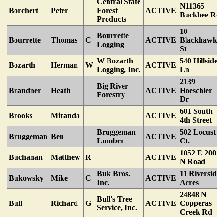
Central State
N11365
Borchert
Peter
Forest
ACTIVE
Buckbee R
Products
10
Bourrette
Bourrette
Thomas
C
ACTIVE
Blackhawk
Logging
St
W Bozarth
540 Hillsid
Bozarth
Herman
W
ACTIVE
Logging, Inc.
Ln
2139
Big River
Brandner
Heath
ACTIVE
Hoeschler
Forestry
Dr
601 South
Brooks
Miranda
ACTIVE
4th Street
Bruggeman
502 Locust
Bruggeman
Ben
ACTIVE
Lumber
Ct.
1052 E 200
Buchanan
Matthew
R
ACTIVE
N Road
Buk Bros.
11 Riversid
Bukowsky
Mike
C
ACTIVE
Inc.
Acres
24848 N
Bull's Tree
Bull
Richard
G
ACTIVE
Copperas
Service, Inc.
Creek Rd