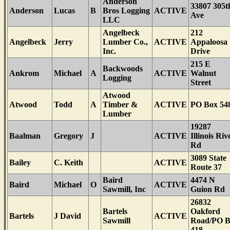
Anderson
33807 305t
Anderson
Lucas
B
Bros Logging
ACTIVE
Ave
LLC
Angelbeck
212
Angelbeck
Jerry
Lumber Co.,
ACTIVE
Appaloosa
Inc.
Drive
215 E
Backwoods
Ankrom
Michael
A
ACTIVE
Walnut
Logging
Street
Atwood
Atwood
Todd
A
Timber &
ACTIVE
PO Box 54
Lumber
19287
Baalman
Gregory
J
ACTIVE
Illinois Riv
Rd
3089 State
Bailey
C. Keith
ACTIVE
Route 37
Baird
4474 N
Baird
Michael
O
ACTIVE
Sawmill, Inc
Guion Rd
26832
Bartels
Oakford
Bartels
J David
ACTIVE
Sawmill
Road/PO 
418