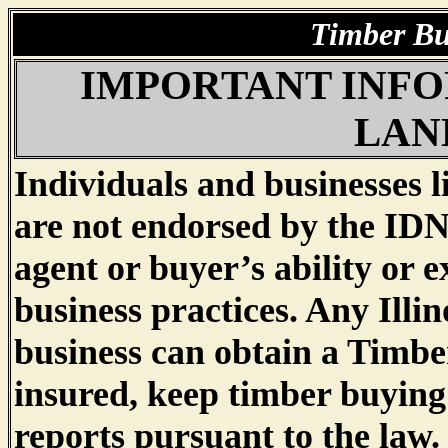
IMPORTANT INFO
LAN
Individuals and businesses l
are not endorsed by the IDN
agent or buyer’s ability or e
business practices. Any Illin
business can obtain a Timbe
insured, keep timber buying
reports pursuant to the law.