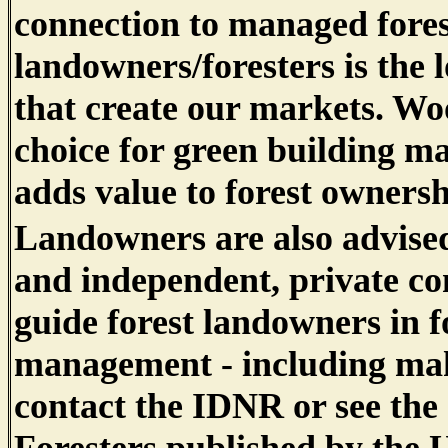
connection to managed fores
landowners/foresters is the 
that create our markets. Wo
choice for green building ma
adds value to forest ownershi
Landowners are also advised
and independent, private con
guide forest landowners in f
management - including maki
contact the IDNR or see the 