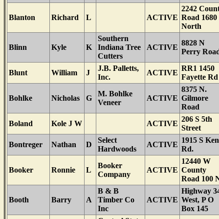
2242 Coun
Blanton
Richard
L
ACTIVE
Road 1680
North
Southern
8828 N
Blinn
Kyle
K
Indiana Tree
ACTIVE
Perry Roa
Cutters
J.B. Palletts,
RR1 1450
Blunt
William
J
ACTIVE
Inc.
Fayette Rd
8375 N.
M. Bohlke
Bohlke
Nicholas
G
ACTIVE
Gilmore
Veneer
Road
206 S 5th
Boland
Kole J W
ACTIVE
Street
Select
1915 S Ken
Bontreger
Nathan
D
ACTIVE
Hardwoods
Rd.
12440 W
Booker
Booker
Ronnie
L
ACTIVE
County
Company
Road 100 
B & B
Highway 3
Booth
Barry
A
Timber Co
ACTIVE
West, P O
Inc
Box 145