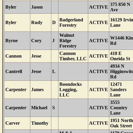
375 850 N
Byler
Jason
ACTIVE
Ave
Badgerland
16129 Irvi
Byler
Rudy
D
ACTIVE
Forestry
Lane
Walnut
W1446 Kin
Byrne
Cory
J
Ridge
ACTIVE
Rd
Forestry
Cannon
418 E
Cannon
Jesse
ACTIVE
Timber, LLC
Oneida St
4934 N
Cantrell
Jesse
L
ACTIVE
Higginswit
Rd
Boondocks
12471
Carpenter
James
Logging,
ACTIVE
Sanders
LLC
Lane
3555
Carpenter
Michael
S
ACTIVE
Country
Lane
1951 North
Carver
Timothy
ACTIVE
Oak Street