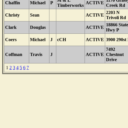
M & L
1170 Grass
Chaffin
Michael
P
ACTIVE
Timberworks
Creek Rd
2203 N
Christy
Sean
ACTIVE
Trivoli Rd
18866 Stat
Clark
Douglas
ACTIVE
Hwy P
Coers
Michael
J
cCH
ACTIVE
3900 290st
7492
Coffman
Travis
J
ACTIVE
Chestnut
Drive
1
2
3
4
5
6
7