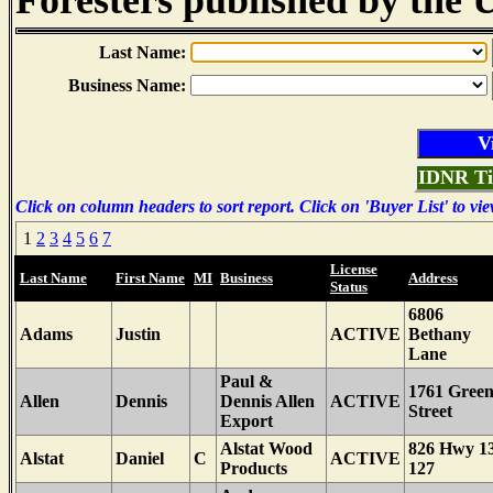
Foresters published by the U
Last Name:
Business Name:
IDNR Ti
Click on column headers to sort report. Click on 'Buyer List' to vie
1
2
3
4
5
6
7
License
Last Name
First Name
MI
Business
Address
Status
6806
Adams
Justin
ACTIVE
Bethany
Lane
Paul &
1761 Gree
Allen
Dennis
Dennis Allen
ACTIVE
Street
Export
Alstat Wood
826 Hwy 1
Alstat
Daniel
C
ACTIVE
Products
127