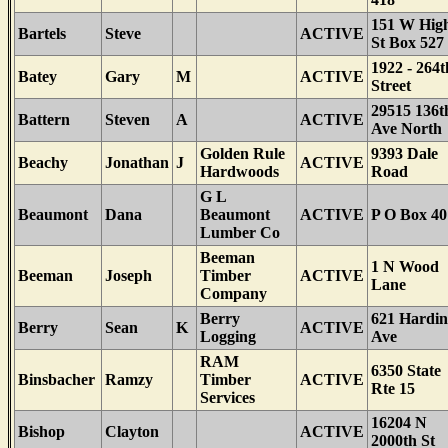
151 W Hig
Bartels
Steve
ACTIVE
St Box 527
1922 - 264t
Batey
Gary
M
ACTIVE
Street
29515 136t
Battern
Steven
A
ACTIVE
Ave North
Golden Rule
9393 Dale
Beachy
Jonathan
J
ACTIVE
Hardwoods
Road
G L
Beaumont
Dana
Beaumont
ACTIVE
P O Box 40
Lumber Co
Beeman
1 N Wood
Beeman
Joseph
Timber
ACTIVE
Lane
Company
Berry
621 Hardin
Berry
Sean
K
ACTIVE
Logging
Ave
RAM
6350 State
Binsbacher
Ramzy
Timber
ACTIVE
Rte 15
Services
16204 N
Bishop
Clayton
ACTIVE
2000th St