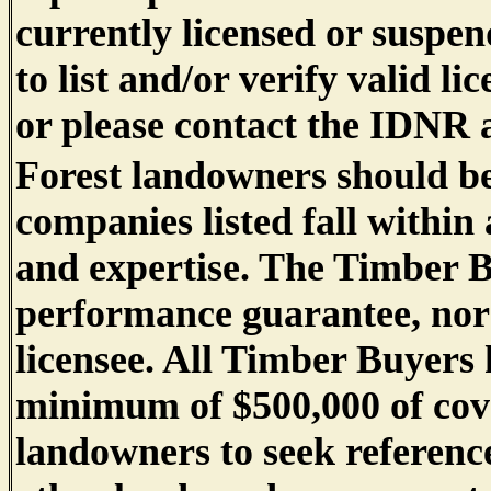
currently licensed or suspend
to list and/or verify valid li
or please contact the IDNR a
Forest landowners should be
companies listed fall within
and expertise. The Timber B
performance guarantee, nor d
licensee. All Timber Buyers 
minimum of $500,000 of co
landowners to seek referenc