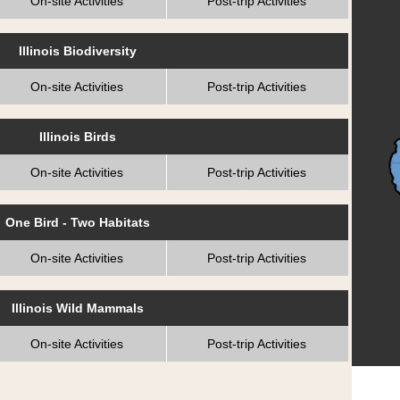
On-site Activities
Post-trip Activities
Illinois Biodiversity
On-site Activities
Post-trip Activities
Illinois Birds
On-site Activities
Post-trip Activities
One Bird - Two Habitats
On-site Activities
Post-trip Activities
Illinois Wild Mammals
On-site Activities
Post-trip Activities