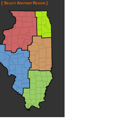
[ Select Another Region ]