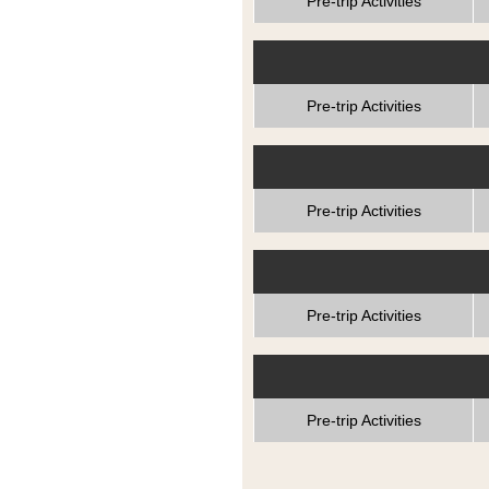
Pre-trip Activities
Pre-trip Activities
Pre-trip Activities
Pre-trip Activities
Pre-trip Activities