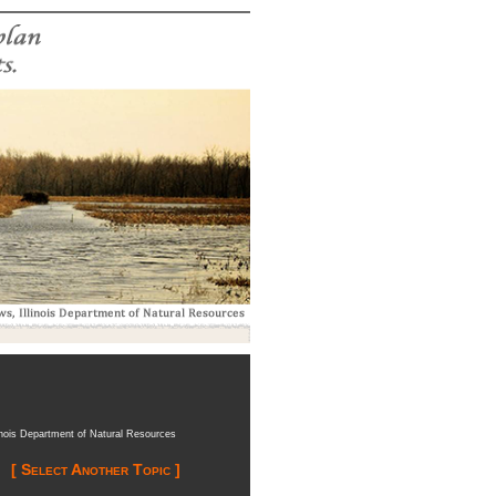
inois Department of Natural Resources
[ Select Another Topic ]