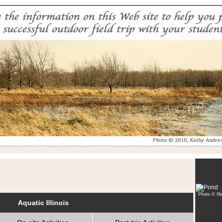
Photo © Ill
Aquatic Illinois