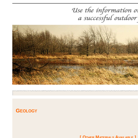
Geology
[ Other Materials Available ]