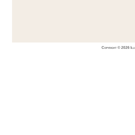
Copyright © 2026 Ill