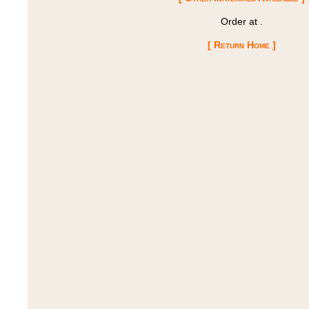
Order at
.
[ Return Home ]