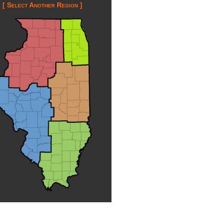
[ Select Another Region ]