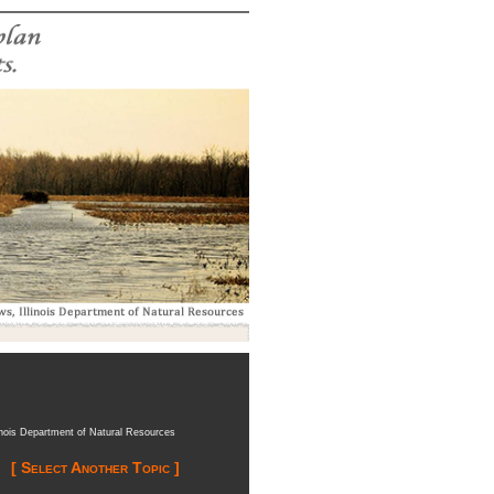
inois Department of Natural Resources
[ Select Another Topic ]