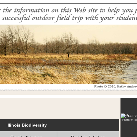
Photo © Ill
Illinois Biodiversity