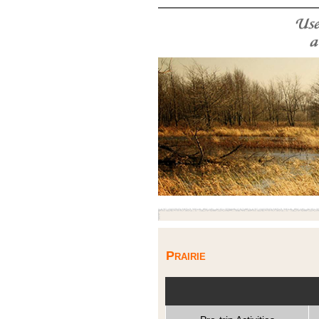
Prairie