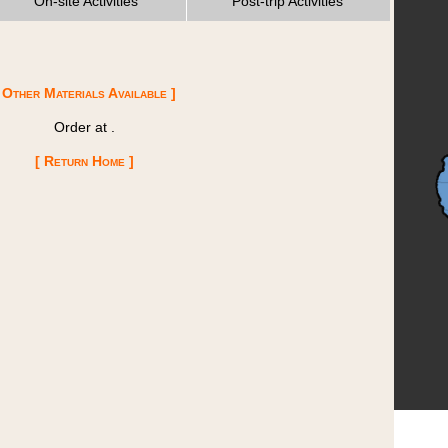
On-site Activities
Post-trip Activities
 Other Materials Available ]
Order at
.
[ Return Home ]