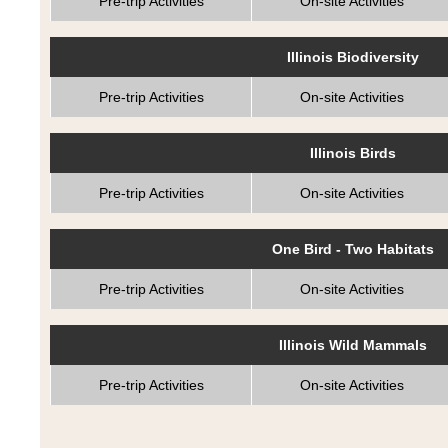
Pre-trip Activities
On-site Activities
Illinois Biodiversity
Pre-trip Activities
On-site Activities
Illinois Birds
Pre-trip Activities
On-site Activities
One Bird - Two Habitats
Pre-trip Activities
On-site Activities
Illinois Wild Mammals
Pre-trip Activities
On-site Activities