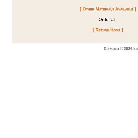
[ Other Materials Available ]
Order at
.
[ Return Home ]
Copyright © 2026 Ill