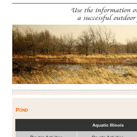
Pond
Aquatic Illinois