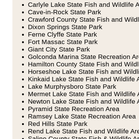
Carlyle Lake State Fish and Wildlife 
Cave-in-Rock State Park
Crawford County State Fish and Wildl
Dixon Springs State Park
Ferne Clyffe State Park
Fort Massac State Park
Giant City State Park
Golconda Marina State Recreation A
Hamilton County State Fish and Wildl
Horseshoe Lake State Fish and Wildl
Kinkaid Lake State Fish and Wildlife 
Lake Murphysboro State Park
Mermet Lake State Fish and Wildlife 
Newton Lake State Fish and Wildlife 
Pyramid State Recreation Area
Ramsey Lake State Recreation Area
Red Hills State Park
Rend Lake State Fish and Wildlife Ar
Saline County State Fish & Wildlife A