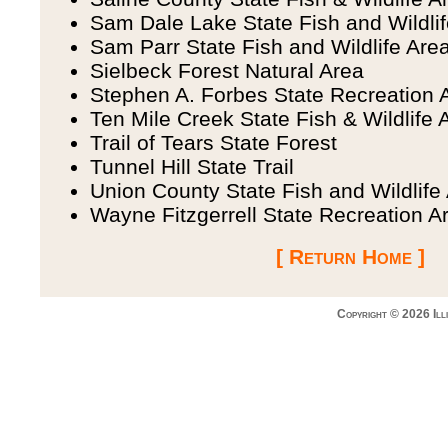
Sam Dale Lake State Fish and Wildli
Sam Parr State Fish and Wildlife Are
Sielbeck Forest Natural Area
Stephen A. Forbes State Recreation 
Ten Mile Creek State Fish & Wildlife 
Trail of Tears State Forest
Tunnel Hill State Trail
Union County State Fish and Wildlife
Wayne Fitzgerrell State Recreation A
[ Return Home ]
Copyright © 2026 Ill