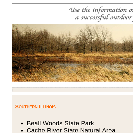
Southern Illinois
Beall Woods State Park
Cache River State Natural Area