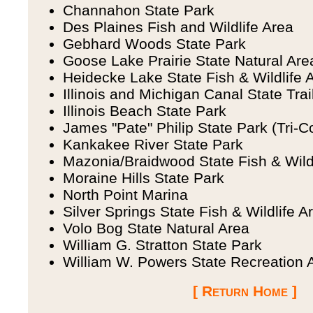
Channahon State Park
Des Plaines Fish and Wildlife Area
Gebhard Woods State Park
Goose Lake Prairie State Natural Are
Heidecke Lake State Fish & Wildlife 
Illinois and Michigan Canal State Trai
Illinois Beach State Park
James "Pate" Philip State Park (Tri-C
Kankakee River State Park
Mazonia/Braidwood State Fish & Wild
Moraine Hills State Park
North Point Marina
Silver Springs State Fish & Wildlife A
Volo Bog State Natural Area
William G. Stratton State Park
William W. Powers State Recreation 
[ Return Home ]