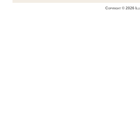
Copyright © 2026 Ill