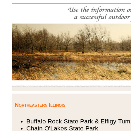
Northeastern Illinois
Buffalo Rock State Park & Effigy Tum
Chain O'Lakes State Park