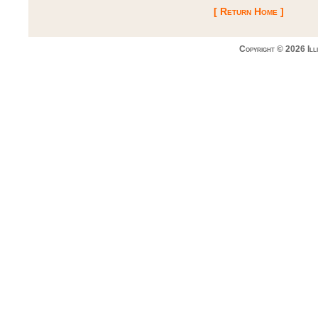
[ Return Home ]
Copyright © 2026 Ill