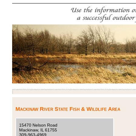
Mackinaw River State Fish & Wildlife Area
15470 Nelson Road
Mackinaw, IL 61755
309-963-4969