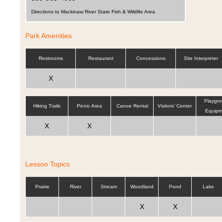
Directions to Mackinaw River State Fish & Wildlife Area
Park Amenities
Restrooms
Restaurant
Concessions
Site Interpreter
X
Playgr
Hiking Trails
Picnic Area
Canoe Rental
Visitors' Center
Equipm
X
X
Lesson Topics
Prairie
River
Stream
Woodland
Pond
Lake
X
X