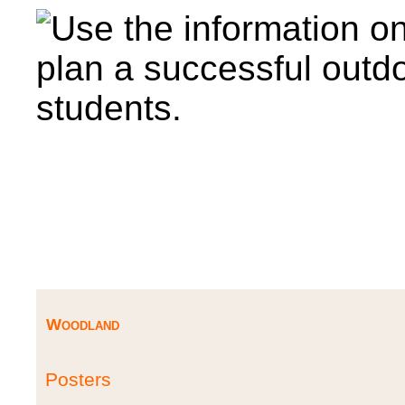
Woodland
Posters