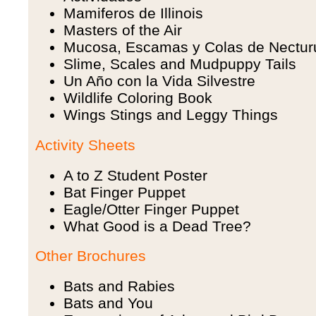
Mamiferos de Illinois
Masters of the Air
Mucosa, Escamas y Colas de Nectur
Slime, Scales and Mudpuppy Tails
Un Año con la Vida Silvestre
Wildlife Coloring Book
Wings Stings and Leggy Things
Activity Sheets
A to Z Student Poster
Bat Finger Puppet
Eagle/Otter Finger Puppet
What Good is a Dead Tree?
Other Brochures
Bats and Rabies
Bats and You