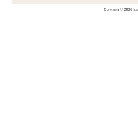
Copyright © 2026 Ill