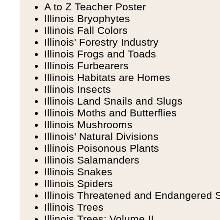
A to Z Teacher Poster
Illinois Bryophytes
Illinois Fall Colors
Illinois' Forestry Industry
Illinois Frogs and Toads
Illinois Furbearers
Illinois Habitats are Homes
Illinois Insects
Illinois Land Snails and Slugs
Illinois Moths and Butterflies
Illinois Mushrooms
Illinois' Natural Divisions
Illinois Poisonous Plants
Illinois Salamanders
Illinois Snakes
Illinois Spiders
Illinois Threatened and Endangered 
Illinois Trees
Illinois Trees: Volume II