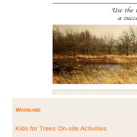
Woodland
Kids for Trees On-site Activities