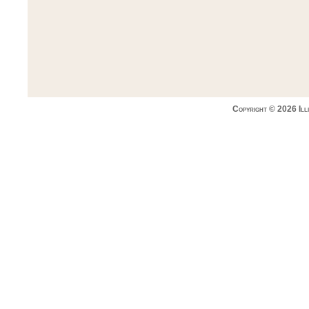
Copyright © 2026 Ill