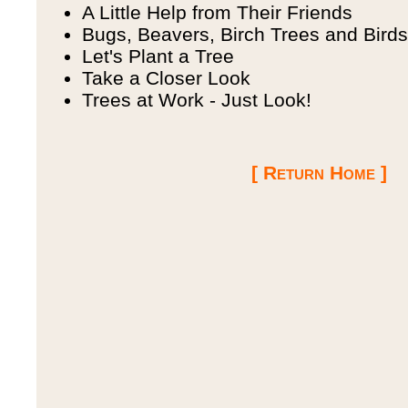
A Little Help from Their Friends
Bugs, Beavers, Birch Trees and Birds
Let's Plant a Tree
Take a Closer Look
Trees at Work - Just Look!
[ Return Home ]