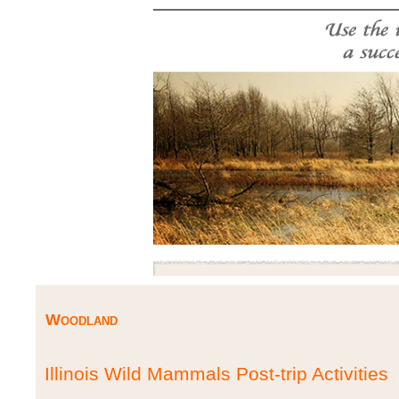
Woodland
Illinois Wild Mammals Post-trip Activities