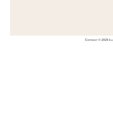
Copyright © 2026 Ill