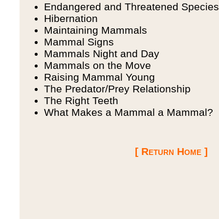
Endangered and Threatened Species
Hibernation
Maintaining Mammals
Mammal Signs
Mammals Night and Day
Mammals on the Move
Raising Mammal Young
The Predator/Prey Relationship
The Right Teeth
What Makes a Mammal a Mammal?
[ Return Home ]