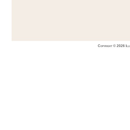
Copyright © 2026 Ill