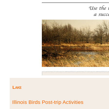
Lake
Illinois Birds Post-trip Activities