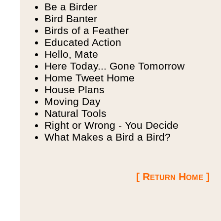
Be a Birder
Bird Banter
Birds of a Feather
Educated Action
Hello, Mate
Here Today... Gone Tomorrow
Home Tweet Home
House Plans
Moving Day
Natural Tools
Right or Wrong - You Decide
What Makes a Bird a Bird?
[ Return Home ]