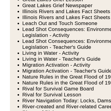
Great Lakes Grief Newspaper
Illinois Rivers and Lakes Fact Sheets 
Illinois Rivers and Lakes Fact Sheets
Leach Out and Touch Someone
Lead Shot Consequences: Environme
Legislation - Activity
Lead Shot Consequences: Environme
Legislation - Teacher's Guide
Living in Water - Activity
Living in Water - Teacher's Guide
Migration Activation - Activity
Migration Activation - Teacher's Guid
Nature Rules in the Great Flood of 199
Nature Rules in the Great Flood of 1
Rival for Survival Game Board
Rival for Survival Lesson
River Navigation Today: Locks, Dam
River-created and River-related Care