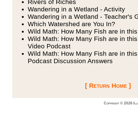
Rivers of Riches
Wandering in a Wetland - Activity
Wandering in a Wetland - Teacher's 
Which Watershed are You In?
Wild Math: How Many Fish are in thi
Wild Math: How Many Fish are in this
Video Podcast
Wild Math: How Many Fish are in thi
Podcast Discussion Answers
[ Return Home ]
Copyright © 2026 Ill