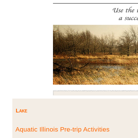
Lake
Aquatic Illinois Pre-trip Activities