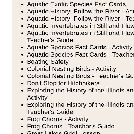
Aquatic Exotic Species Fact Cards
Aquatic History: Follow the River - Act
Aquatic History: Follow the River - T
Aquatic Invertebrates in Still and Flow
Aquatic Invertebrates in Still and Flo
Teacher's Guide
Aquatic Species Fact Cards - Activity
Aquatic Species Fact Cards - Teache
Boating Safety
Colonial Nesting Birds - Activity
Colonial Nesting Birds - Teacher's Gu
Don't Stop for Hitchhikers
Exploring the History of the Illinois 
Activity
Exploring the History of the Illinois 
Teacher's Guide
Frog Chorus - Activity
Frog Chorus - Teacher's Guide
Great Lakes Grief Lesson