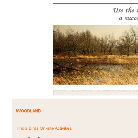
Woodland
Illinois Birds On-site Activities