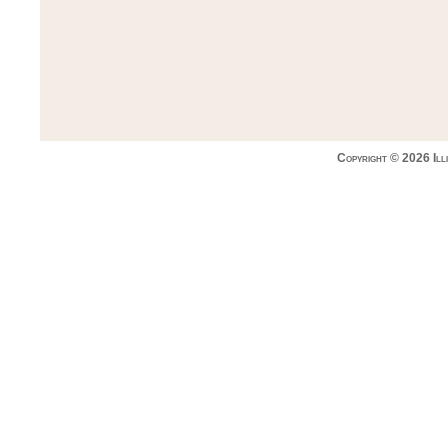
Copyright © 2026 Ill