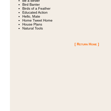
Be a Birder
Bird Banter
Birds of a Feather
Educated Action
Hello, Mate
Home Tweet Home
House Plans
Natural Tools
[ Return Home ]