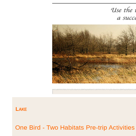
Lake
One Bird - Two Habitats Pre-trip Activities