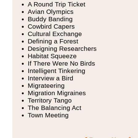
A Round Trip Ticket
Avian Olympics
Buddy Banding
Cowbird Capers
Cultural Exchange
Defining a Forest
Designing Researchers
Habitat Squeeze
If There Were No Birds
Intelligent Tinkering
Interview a Bird
Migrateering
Migration Migraines
Territory Tango
The Balancing Act
Town Meeting