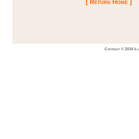
[ Return Home ]
Copyright © 2026 Ill