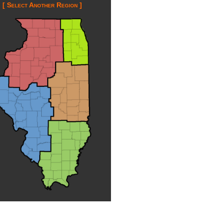
[ Select Another Region ]