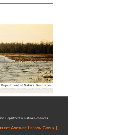
inois Department of Natural Resources
Select Another Lesson Group ]