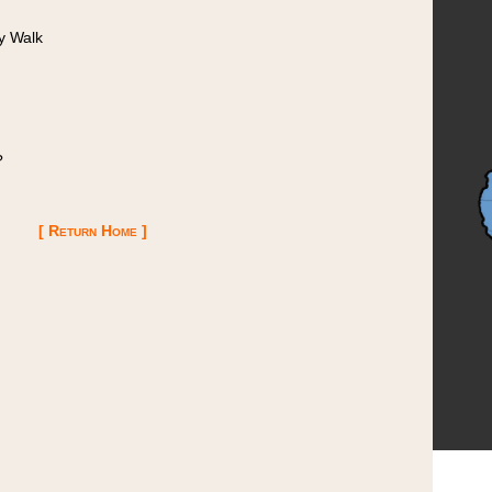
y Walk
?
[ Return Home ]