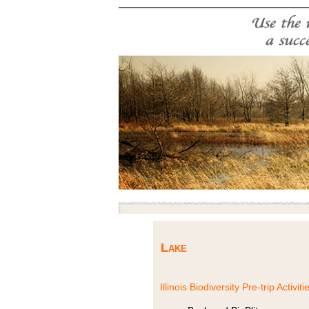
Lake
Illinois Biodiversity Pre-trip Activiti