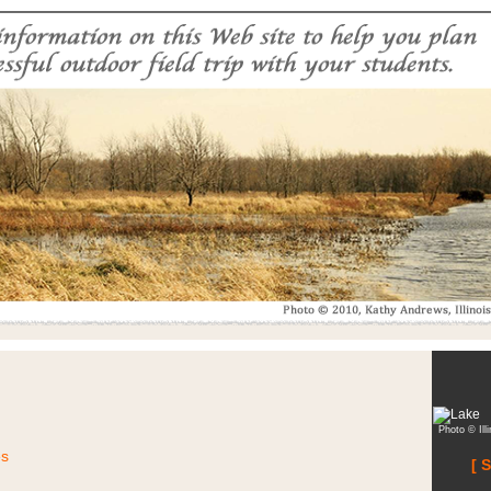
Photo © Ill
es
[ 