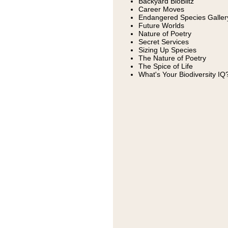
Backyard BioBlitz
Career Moves
Endangered Species Galler
Future Worlds
Nature of Poetry
Secret Services
Sizing Up Species
The Nature of Poetry
The Spice of Life
What's Your Biodiversity IQ