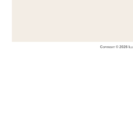
Copyright © 2026 Ill