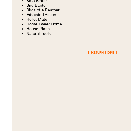
Be a Birder
Bird Banter
Birds of a Feather
Educated Action
Hello, Mate
Home Tweet Home
House Plans
Natural Tools
[ Return Home ]