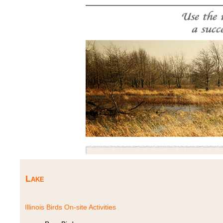
Lake
Illinois Birds On-site Activities