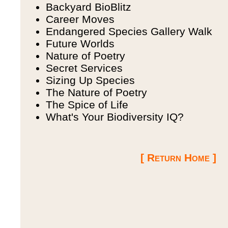
Backyard BioBlitz
Career Moves
Endangered Species Gallery Walk
Future Worlds
Nature of Poetry
Secret Services
Sizing Up Species
The Nature of Poetry
The Spice of Life
What's Your Biodiversity IQ?
[ Return Home ]