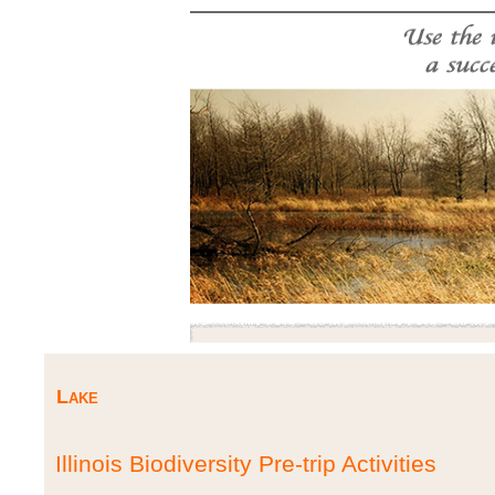
Lake
Illinois Biodiversity Pre-trip Activities