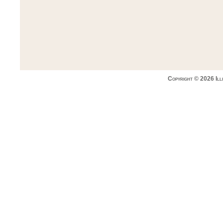
Copyright © 2026 Ill