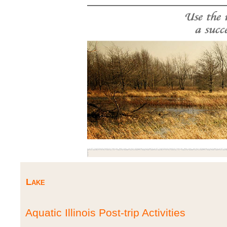
Lake
Aquatic Illinois Post-trip Activities