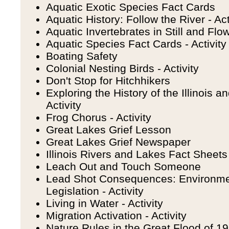
Aquatic Exotic Species Fact Cards
Aquatic History: Follow the River - Act
Aquatic Invertebrates in Still and Flow
Aquatic Species Fact Cards - Activity
Boating Safety
Colonial Nesting Birds - Activity
Don't Stop for Hitchhikers
Exploring the History of the Illinois 
Activity
Frog Chorus - Activity
Great Lakes Grief Lesson
Great Lakes Grief Newspaper
Illinois Rivers and Lakes Fact Sheets 
Leach Out and Touch Someone
Lead Shot Consequences: Environme
Legislation - Activity
Living in Water - Activity
Migration Activation - Activity
Nature Rules in the Great Flood of 199