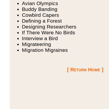
Avian Olympics
Buddy Banding
Cowbird Capers
Defining a Forest
Designing Researchers
If There Were No Birds
Interview a Bird
Migrateering
Migration Migraines
[ Return Home ]