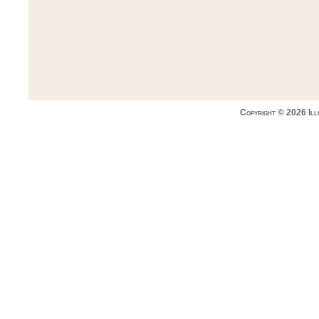
Copyright © 2026 Ill