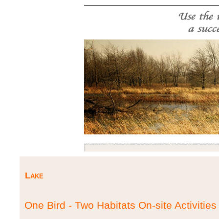
Lake
One Bird - Two Habitats On-site Activities