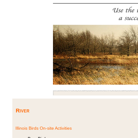
River
Illinois Birds On-site Activities