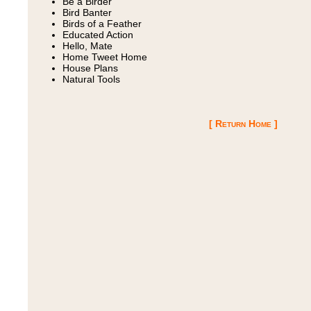
Be a Birder
Bird Banter
Birds of a Feather
Educated Action
Hello, Mate
Home Tweet Home
House Plans
Natural Tools
[ Return Home ]