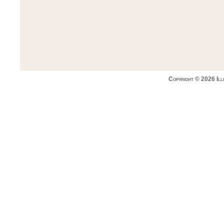
Copyright © 2026 Ill