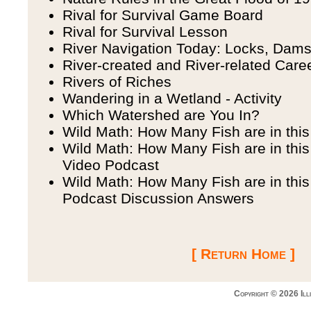
Rival for Survival Game Board
Rival for Survival Lesson
River Navigation Today: Locks, Dam
River-created and River-related Care
Rivers of Riches
Wandering in a Wetland - Activity
Which Watershed are You In?
Wild Math: How Many Fish are in thi
Wild Math: How Many Fish are in this
Video Podcast
Wild Math: How Many Fish are in thi
Podcast Discussion Answers
[ Return Home ]
Copyright © 2026 Ill