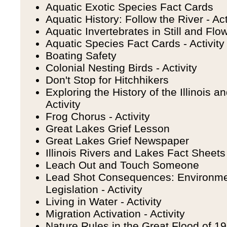
Aquatic Exotic Species Fact Cards
Aquatic History: Follow the River - Act
Aquatic Invertebrates in Still and Flow
Aquatic Species Fact Cards - Activity
Boating Safety
Colonial Nesting Birds - Activity
Don't Stop for Hitchhikers
Exploring the History of the Illinois 
Activity
Frog Chorus - Activity
Great Lakes Grief Lesson
Great Lakes Grief Newspaper
Illinois Rivers and Lakes Fact Sheets 
Leach Out and Touch Someone
Lead Shot Consequences: Environme
Legislation - Activity
Living in Water - Activity
Migration Activation - Activity
Nature Rules in the Great Flood of 199