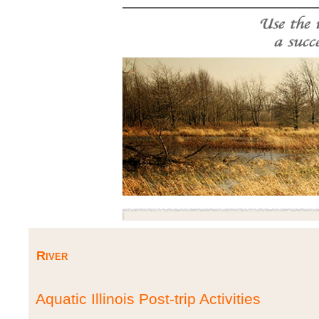
River
Aquatic Illinois Post-trip Activities