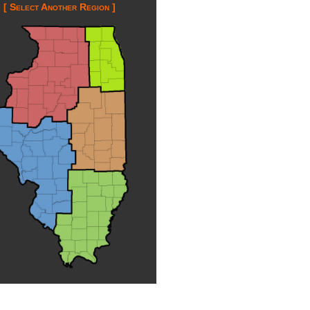
[ Select Another Region ]