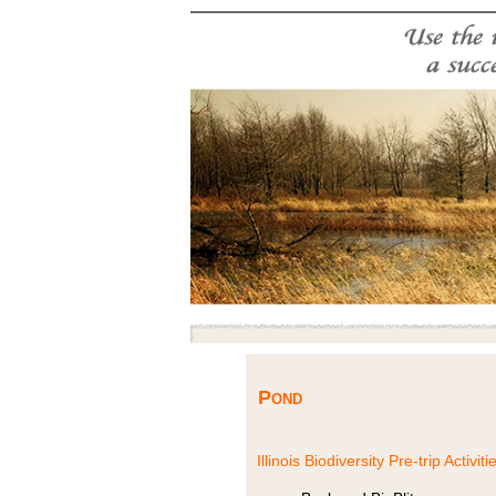
Pond
Illinois Biodiversity Pre-trip Activiti