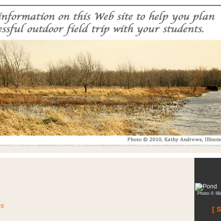
Photo © Ill
es
[ 