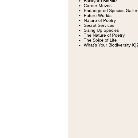
Backyard BioBlitz
Career Moves
Endangered Species Galler
Future Worlds
Nature of Poetry
Secret Services
Sizing Up Species
The Nature of Poetry
The Spice of Life
What's Your Biodiversity IQ