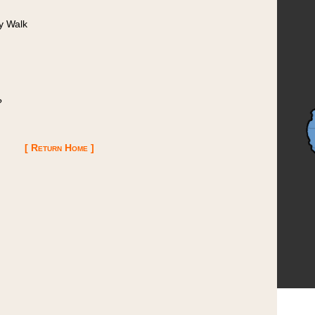
y Walk
?
[ Return Home ]