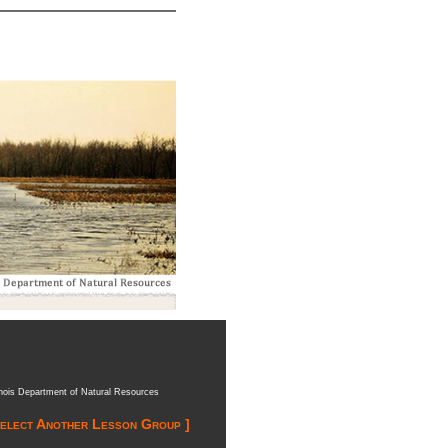
inois Department of Natural Resources
Select Another Lesson Group ]