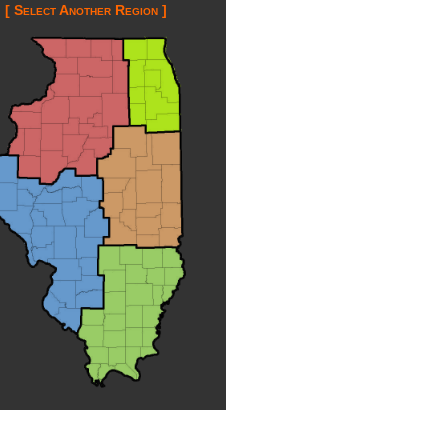
[ Select Another Region ]