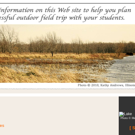
Photo © Ill
ies
[ 