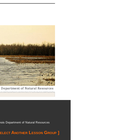
inois Department of Natural Resources
Select Another Lesson Group ]