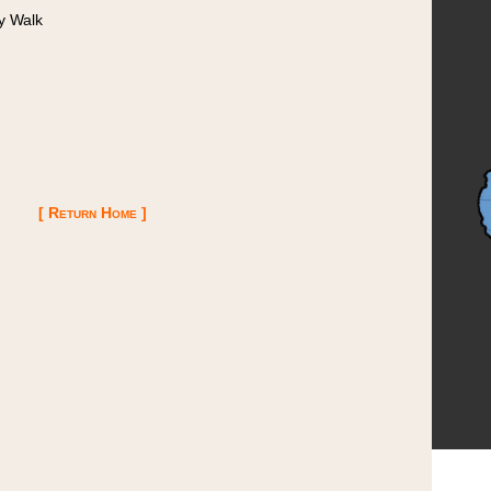
y Walk
[ Return Home ]