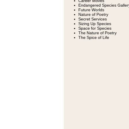
Career Moves
Endangered Species Galler
Future Worlds
Nature of Poetry
Secret Services
Sizing Up Species
Space for Species
The Nature of Poetry
The Spice of Life