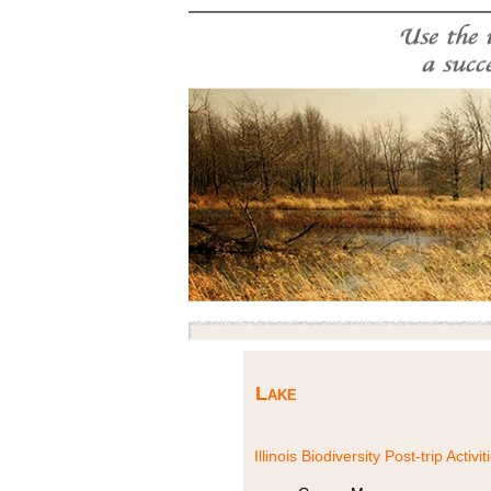
Lake
Illinois Biodiversity Post-trip Activit