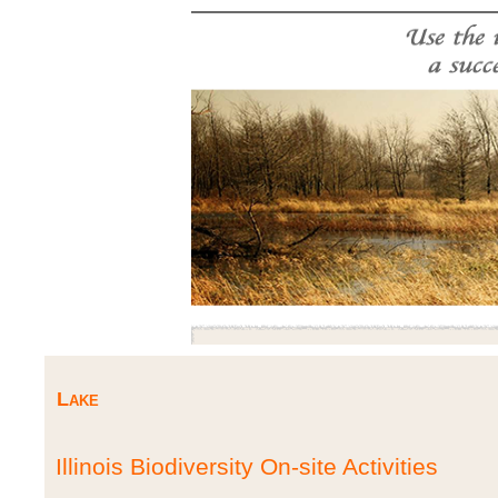
Lake
Illinois Biodiversity On-site Activities