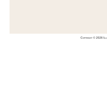
Copyright © 2026 Ill