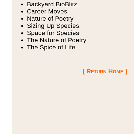
Backyard BioBlitz
Career Moves
Nature of Poetry
Sizing Up Species
Space for Species
The Nature of Poetry
The Spice of Life
[ Return Home ]