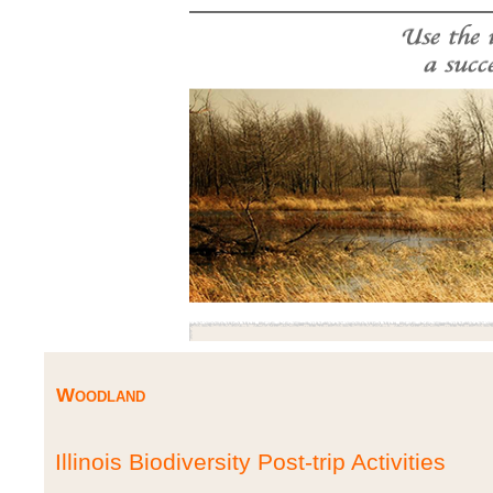
Woodland
Illinois Biodiversity Post-trip Activities