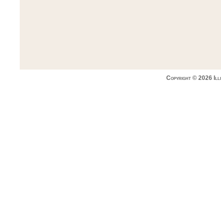
Copyright © 2026 Ill