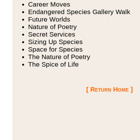
Career Moves
Endangered Species Gallery Walk
Future Worlds
Nature of Poetry
Secret Services
Sizing Up Species
Space for Species
The Nature of Poetry
The Spice of Life
[ Return Home ]