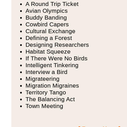
A Round Trip Ticket
Avian Olympics
Buddy Banding
Cowbird Capers
Cultural Exchange
Defining a Forest
Designing Researchers
Habitat Squeeze
If There Were No Birds
Intelligent Tinkering
Interview a Bird
Migrateering
Migration Migraines
Territory Tango
The Balancing Act
Town Meeting