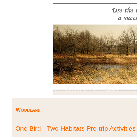
Woodland
One Bird - Two Habitats Pre-trip Activities