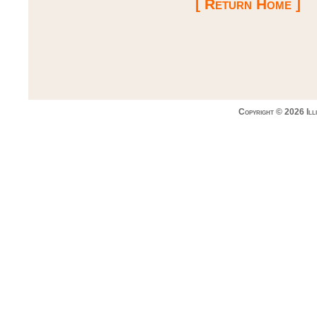
[ Return Home ]
Copyright © 2026 Ill