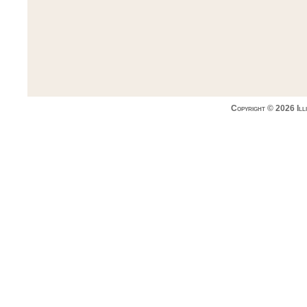
Copyright © 2026 Ill