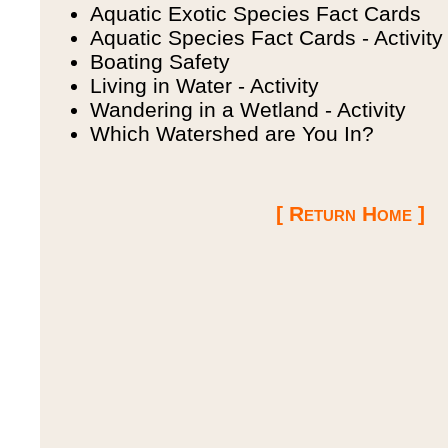
Aquatic Exotic Species Fact Cards
Aquatic Species Fact Cards - Activity
Boating Safety
Living in Water - Activity
Wandering in a Wetland - Activity
Which Watershed are You In?
[ Return Home ]