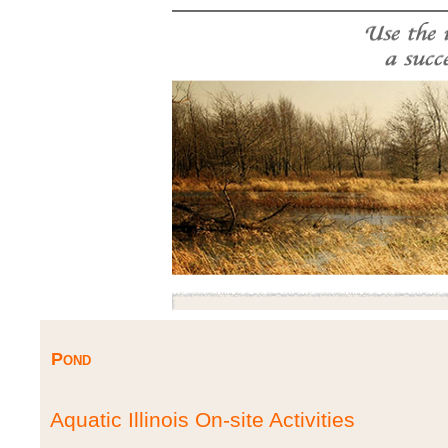
Pond
Aquatic Illinois On-site Activities