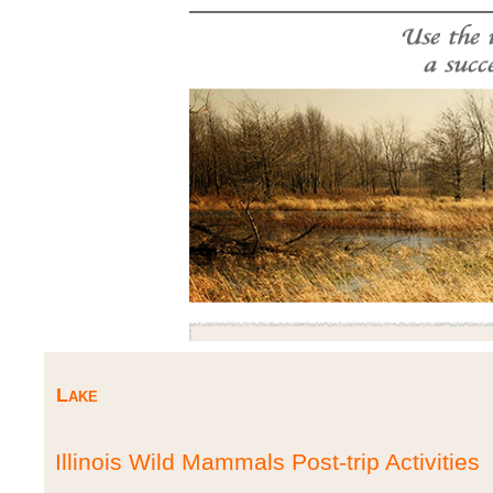
Lake
Illinois Wild Mammals Post-trip Activities