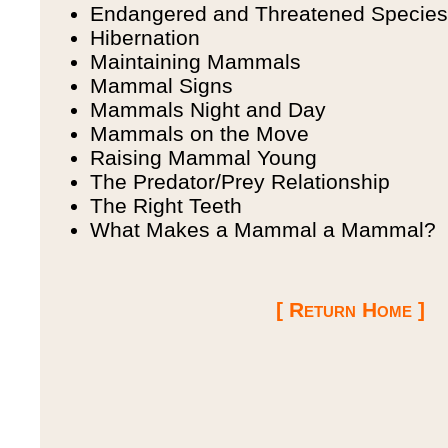
Endangered and Threatened Species
Hibernation
Maintaining Mammals
Mammal Signs
Mammals Night and Day
Mammals on the Move
Raising Mammal Young
The Predator/Prey Relationship
The Right Teeth
What Makes a Mammal a Mammal?
[ Return Home ]