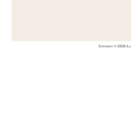
Copyright © 2026 Ill